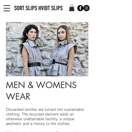
MEN & WOMENS
WEAR
Discarded textiles are turned into sustainable
clothing. The recycled element adds an
otherwise unattainable tactility, a unique
aesthetic and a history to the clothes.