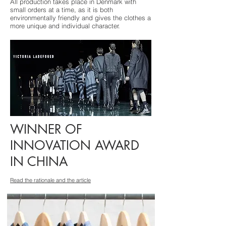
All production takes place in Denmark with
small orders at a time, as it is both
environmentally friendly and gives the clothes a
more unique and individual character.
WINNER OF
INNOVATION AWARD
IN CHINA
Read the rationale and the article