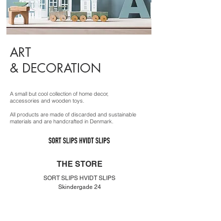
ART
& DECORATION
A small but cool collection of home decor,
accessories and wooden toys.
All products are made of discarded and sustainable
materials and are handcrafted in Denmark.
THE STORE
SORT SLIPS HVIDT SLIPS
Skindergade 24
1159 København K
Denmar
k
info@sortslipshvidtslips.dk