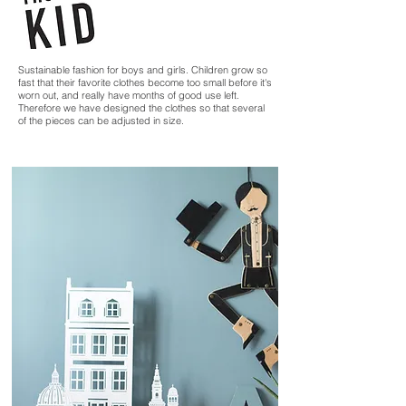
Sustainable fashion for boys and girls. Children grow so
fast that their favorite clothes become too small before it's
worn out, and really have months of good use left.
Therefore we have designed the clothes so that several
of the pieces can be adjusted in size.