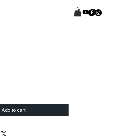
Add to cart