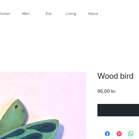
omen
Men
Kid
Living
About
Wood bird
Pris
95,00 kr.