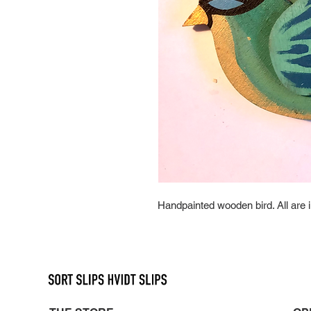
Handpainted wooden bird. All are i