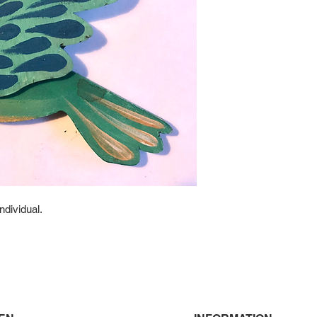
ndividual.