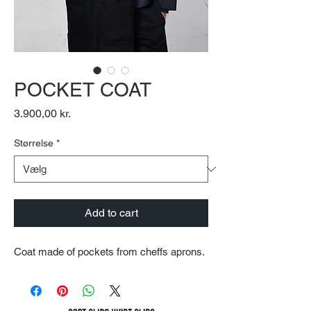
POCKET COAT
Pris
3.900,00 kr.
Størrelse
*
Add to cart
Coat made of pockets from cheffs aprons.