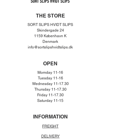
THE STORE
SORT SLIPS HVIDT SLIPS
Skindergade 24
1159 København K
Denmar
k
info@sortslipshvidtslips.dk
OPEN
Momday 11-16
Tuesday 11-16
Wednesday 11-17.30
Thursday 11-17.30
Friday 11-17.30
Saturday 11-15
INFORMATION
FREIGHT
DELIVERY