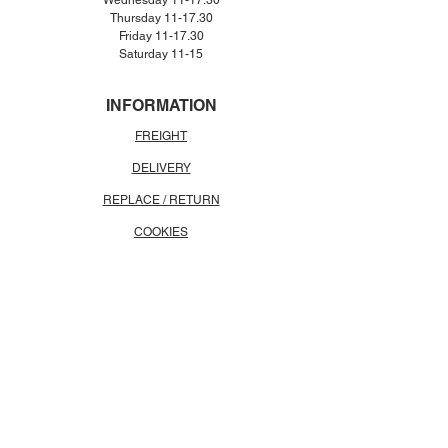
Wednesday 11-17.30
Thursday 11-17.30
Friday 11-17.30
Saturday 11-15
INFORMATION
FREIGHT
DELIVERY
REPLACE / RETURN
COOKIES
CONTACT