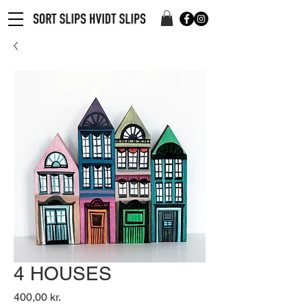
4 HOUSES
Pris
400,00 kr.