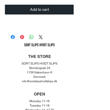
Add to cart
THE STORE
SORT SLIPS HVIDT SLIPS
Skindergade 24
1159 København K
Denmar
k
info@sortslipshvidtslips.dk
OPEN
Momday 11-16
Tuesday 11-16